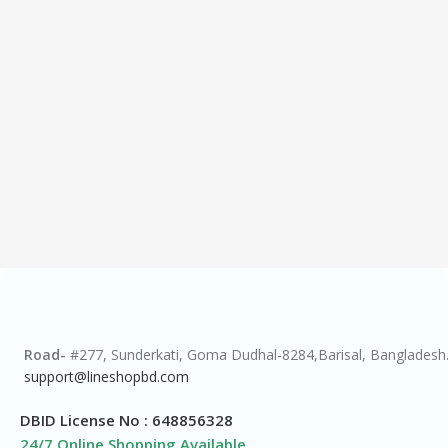
Road-
#277, Sunderkati, Goma Dudhal-8284,Barisal, Bangladesh
support@lineshopbd.com
DBID License No : 648856328
24/7 Online Shopping Available