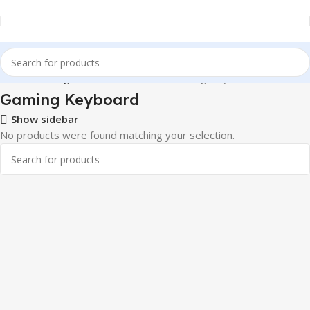
Home
Gaming & Tech Accessories
Gaming Keyboard
Gaming Keyboard
Show sidebar
No products were found matching your selection.