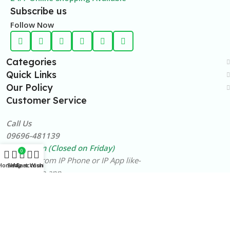
Subscribe us
Follow Now
Categories
Quick Links
Our Policy
Customer Service
Call Us
09696-481139
10am-8pm (Closed on Friday)
0
Free Call from IP Phone or IP App like-
Home
Shop
My account
Cart
Wishlist
BTCL Alaap app
©️2026
LineShopBD
,
ALL RIGHTS RESERVED
.