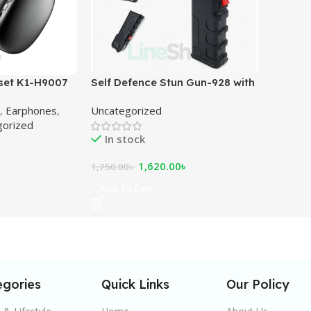
set K1-H9007
Self Defence Stun Gun-928 with
Flashlight
,
Earphones
,
Uncategorized
gorized
In stock
1,620.00
৳
1,750.00
৳
Add To Cart
egories
Quick Links
Our Policy