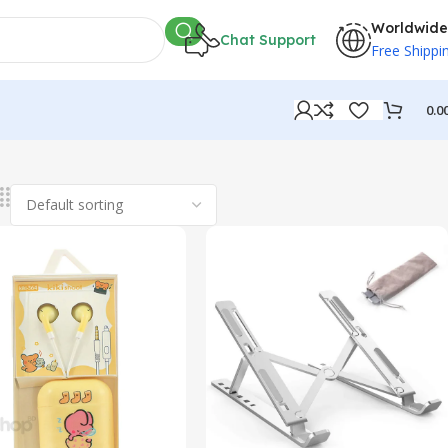
Worldwide
Chat Support
Free Shippi
0.0