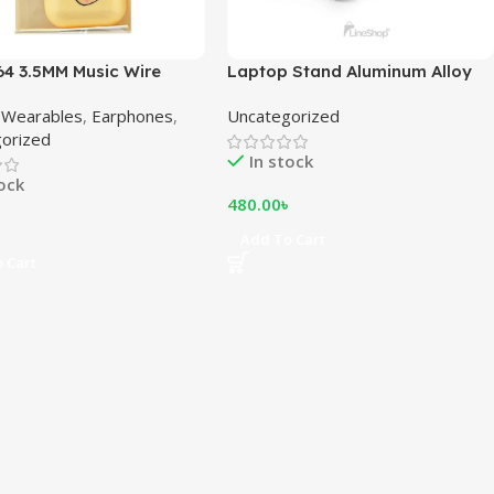
64 3.5MM Music Wire
Laptop Stand Aluminum Alloy
hones
Adjustable Multi-angle Laptop
 Wearables
,
Earphones
,
Uncategorized
Stand 10-17 inch Tab Notebook
orized
laptop stand
In stock
tock
480.00
৳
৳
Add To Cart
 Cart