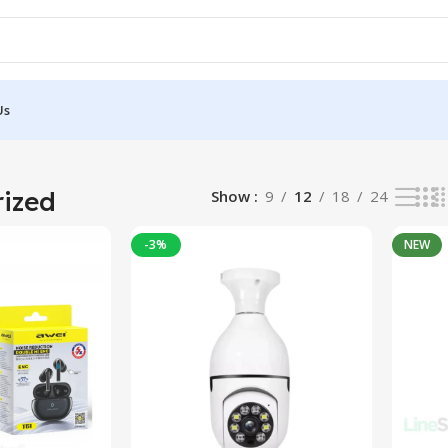
Us
ized
Show
9
12
18
24
-3%
NEW