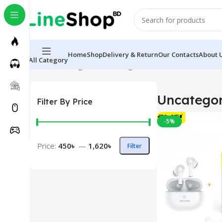
Home
Shop
Delivery & Return
Our Contacts
About 
All Category
Home
Uncategorized
Showing all 6 results
Uncategor
Filter By Price
-5%
Price:
450৳
—
1,620৳
Filter