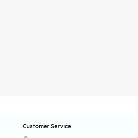
Customer Service