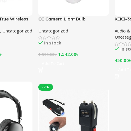
True Wireless
CC Camera Light Bulb
KIKI-3
Headp
,
Uncategorized
Uncategorized
Audio &
Uncateg
In stock
In s
৳
1,542.00
৳
1,590.00
৳
450.00
Add To Cart
Add To
-7%