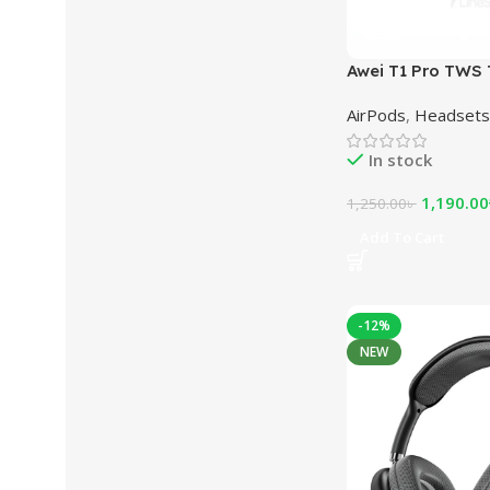
Awei T1 Pro TWS 
Sports Earbuds
AirPods
,
Headsets
In stock
1,190.00
1,250.00
৳
Add To Cart
-12%
NEW