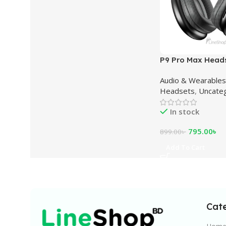
P9 Pro Max Head
Audio & Wearables
Headsets
,
Uncate
In stock
795.00
৳
899.00
৳
Add To Cart
Cat