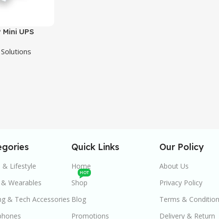
 Mini UPS
i-Output
Solutions
p Power –
egories
Quick Links
Our Policy
& Lifestyle
Home
About Us
HOT
 & Wearables
Shop
Privacy Policy
g & Tech Accessories
Blog
Terms & Conditio
phones
Promotions
Delivery & Return