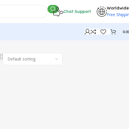
Worldwide
Chat Support
Free Shippi
0.0