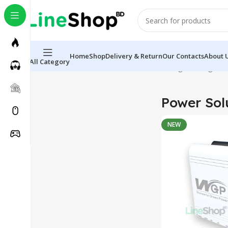
Home
Shop
Delivery & Return
Our Contacts
About 
All Category
Home
Electronics
Power Solutions
Showing the single re
Power Sol
NEW