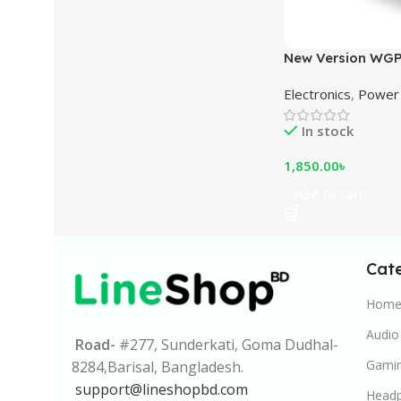
New Version WGP
10400mAh – Mult
Electronics
,
Power 
5V/9V/12V Backu
Black
In stock
1,850.00
৳
Add To Cart
Cat
Home 
Audio
Road-
#277, Sunderkati, Goma Dudhal-
Gamin
8284,Barisal, Bangladesh.
support@lineshopbd.com
Head