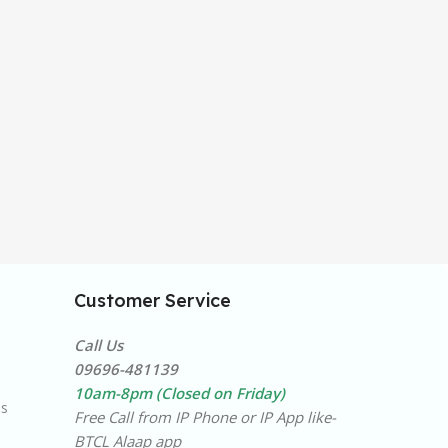
Customer Service
Call Us
09696-481139
10am-8pm (Closed on Friday)
ns
Free Call from IP Phone or IP App like-
BTCL Alaap app