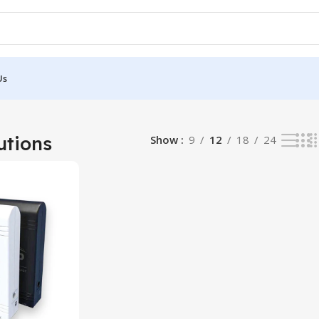
Us
sult
utions
Show
9
12
18
24